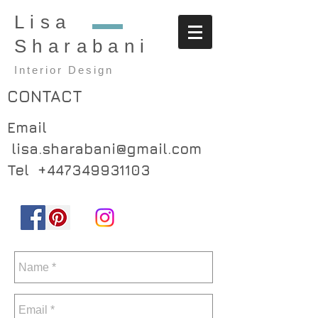
Lisa
Sharabani
Interior Design
CONTACT
Email
lisa.sharabani@gmail.com
Tel
+447349931103