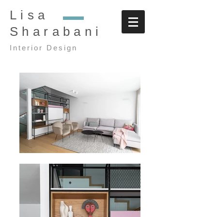
Lisa
Sharabani
Interior Design