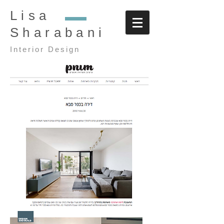
Lisa
Sharabani
Interior Design