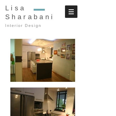
Lisa
Sharabani
Interior Design